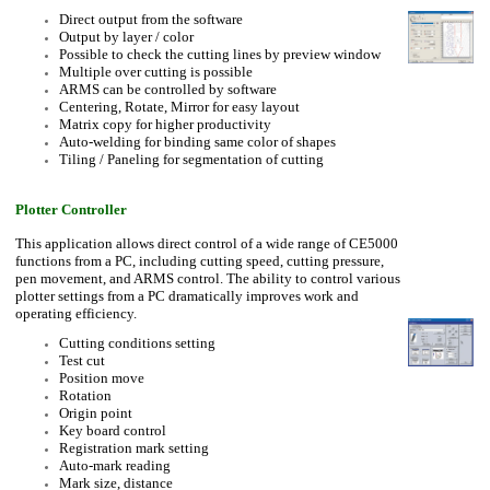
Direct output from the software
Output by layer / color
Possible to check the cutting lines by preview window
Multiple over cutting is possible
ARMS can be controlled by software
Centering, Rotate, Mirror for easy layout
Matrix copy for higher productivity
Auto-welding for binding same color of shapes
Tiling / Paneling for segmentation of cutting
Plotter Controller
This application allows direct control of a wide range of CE5000
functions from a PC, including cutting speed, cutting pressure,
pen movement, and ARMS control. The ability to control various
plotter settings from a PC dramatically improves work and
operating efficiency.
Cutting conditions setting
Test cut
Position move
Rotation
Origin point
Key board control
Registration mark setting
Auto-mark reading
Mark size, distance