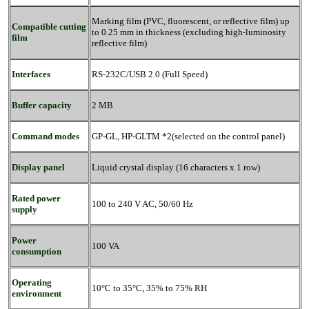
Marking film (PVC, fluorescent, or reflective film) up
Compatible cutting
to 0.25 mm in thickness (excluding high-luminosity
film
reflective film)
Interfaces
RS-232C/USB 2.0 (Full Speed)
Buffer capacity
2 MB
Command modes
GP-GL, HP-GLTM *2(selected on the control panel)
Display panel
Liquid crystal display (16 characters x 1 row)
Rated power
100 to 240 V AC, 50/60 Hz
supply
Power
100 VA
consumption
Operating
10°C to 35°C, 35% to 75% RH
environment