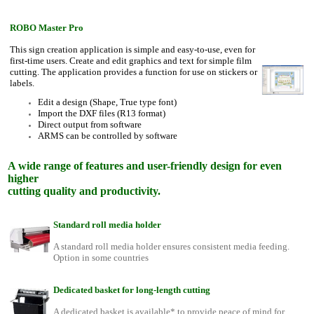
ROBO Master Pro
This sign creation application is simple and easy-to-use, even for
first-time users. Create and edit graphics and text for simple film
cutting. The application provides a function for use on stickers or
labels.
Edit a design (Shape, True type font)
Import the DXF files (R13 format)
Direct output from software
ARMS can be controlled by software
A wide range of features and user-friendly design for even
higher
cutting quality and productivity.
Standard roll media holder
A standard roll media holder ensures consistent media feeding.
Option in some countries
Dedicated basket for long-length cutting
A dedicated basket is available* to provide peace of mind for