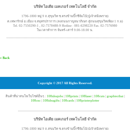
บริษัท ไอเดีย เมคเกอร์ เทคโนโลยี จำกัด
1796-1800 หมู่ 9 ถ.สุขุมวิท ซ.ตรงข้ามบิ๊กซีจัมโบ้(ปู่เจ้าสมิงพราย)
ต.เทพารักษ์ อ.เมือง จ.สมุทรปราการ (ลงถนนกาญจนาภิเษก สู่ถนนสุขุมวิทเพียง 1 ก.ม)
Tel. 02-7550290-1 , 02-7578488-9 Hotline : 081-6298220 Fax. 02-7576980
ในเวลาทำการ จันทร์-เสาร์ 9.00-18.00 น.
-----------------------------------------------------------------------------------------------------
« Back
Copyright © 2017 All Rights Reserved.
สินค้าที่น่าสนใจเว็บไซต์อื่นๆ :
108ideajobs
|
108prints
|
108laser
|
108cuts
|
graphtecthai
|
108cnc
|
108ideagifts
|
108cards
|
108printerplotter
---------------------------------------------------------------------------------
บริษัท ไอเดีย เมคเกอร์ เทคโนโลยี จำกัด
1796-1800 หมู่ 9 ถ.สุขุมวิท ซ.ตรงข้ามบิ๊กซีจัมโบ้(ปู่เจ้าสมิงพราย)