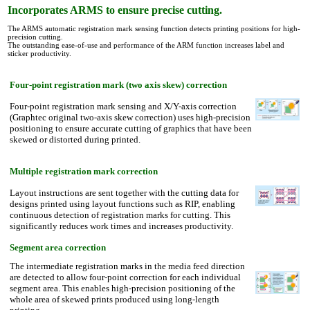
Incorporates ARMS to ensure precise cutting.
The ARMS automatic registration mark sensing function detects printing positions for high-
precision cutting.
The outstanding ease-of-use and performance of the ARM function increases label and
sticker productivity.
Four-point registration mark (two axis skew) correction
Four-point registration mark sensing and X/Y-axis correction
(Graphtec original two-axis skew correction) uses high-precision
positioning to ensure accurate cutting of graphics that have been
skewed or distorted during printed.
Multiple registration mark correction
Layout instructions
are sent together with the cutting data for
designs printed using layout functions such as RIP, enabling
continuous detection of registration marks for cutting. This
significantly reduces work times and increases productivity.
Segment area correction
The intermediate registration marks in the media feed direction
are detected to allow four-point correction for each individual
segment area. This enables high-precision positioning of the
whole area of skewed prints produced using long-length