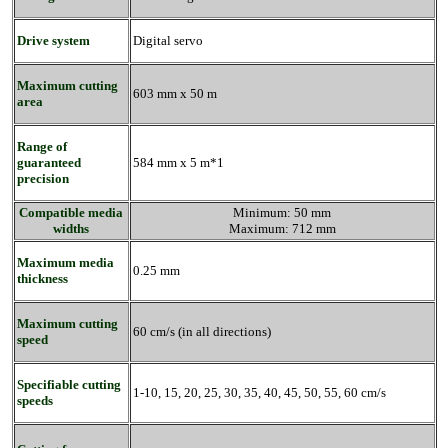
Drive system
Digital servo
Maximum cutting
603 mm x 50 m
area
Range of
guaranteed
584 mm x 5 m*1
precision
Compatible media
Minimum: 50 mm
widths
Maximum: 712 mm
Maximum media
0.25 mm
thickness
Maximum cutting
60 cm/s (in all directions)
speed
Specifiable cutting
1-10, 15, 20, 25, 30, 35, 40, 45, 50, 55, 60 cm/s
speeds