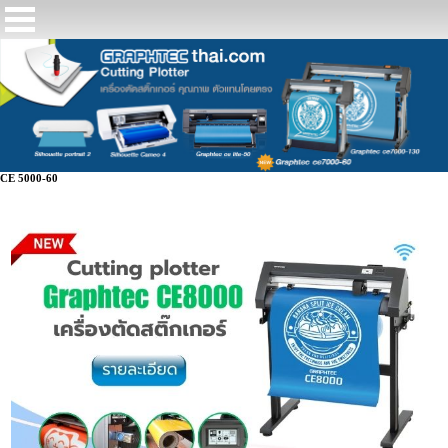
CE 5000-60