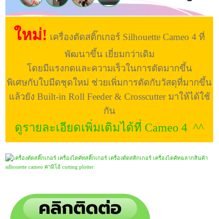
ใหม่!
เครื่องตัดสติ๊กเกอร์ Silhouette Cameo 4 ที่
พัฒนาขึ้น เยี่ยมกว่าเดิม
โดยมีแรงกดและความเร็วในการตัดมากขึ้น
พิเศษกับใบมีดชุดใหม่ ช่วยเพิ่มการตัดกับวัสดุที่มากขึ้น
แล้วยัง Built-in Roll Feeder & Crosscutter มาให้ได้ใช้
กัน
ดูรายละเอียดเพิ่มเติมได้ที่ Cameo 4 ^^