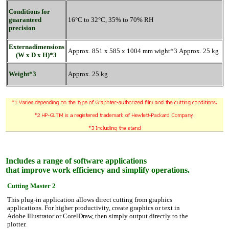
Conditions for
guaranteed
16°C to 32°C, 35% to 70% RH
precision
Externadimensions
Approx. 851 x 585 x 1004 mm wight*3 Approx. 25 kg
(W x D x H)*3
Weight*3
Approx. 25 kg
Includes a range of software applications
that improve work efficiency and simplify operations.
Cutting Master 2
This plug-in application allows direct cutting from graphics
applications. For higher productivity, create graphics or text in
Adobe Illustrator or CorelDraw, then simply output directly to the
plotter.