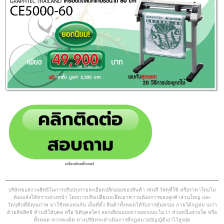
บริษัทขอสงวนสิทธิในการปรับปรุงรายละเอียดปลีกย่อยของสินค้า เช่นสี วัสดุที่ใช้ หรือราคาโดยไม่
ต้องแจ้งให้ทราบล่วงหน้า โดยการปรับเปลี่ยนจะยึดเอาความต้องการของลูกค้าส่วนใหญ่ และ
วัตถุดิบที่มีคุณภาพ มาใช้ทดแทนกัน เป็นที่ตั้ง สินค้าทั้งหมดได้รับการคุ้มครอง ภายใต้กฎหมายว่า
ด้วยลิขสิทธิ ห้ามมิให้บุคล หรือ นิติบุคลใดๆ ลอกเลียนแบบการออกแบบ ไม่ว่า ส่วนหนึ่งส่วนใด หรือ
ทั้งหมด หากละเมิด ทางบริษัทจะดำเนินการที่กฎหมายบัญญัติเอาไว้สูงสุด