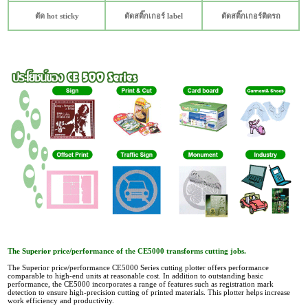
ตัด hot sticky
ตัดสติ๊กเกอร์ label
ตัดสติ๊กเกอร์ติดรถ
The Superior price/performance of the CE5000 transforms cutting jobs.
The Superior price/performance CE5000 Series cutting plotter offers performance
comparable to high-end units at reasonable cost. In addition to outstanding basic
performance, the CE5000 incorporates a range of features such as registration mark
detection to ensure high-precision cutting of printed materials. This plotter helps increase
work efficiency and productivity.