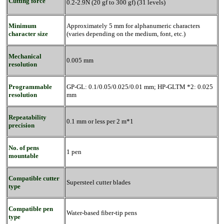
Cutting force
0.2-2.9N (20 gf to 300 gf) (31 levels)
Minimum
Approximately 5 mm for alphanumeric characters
character size
(varies depending on the medium, font, etc.)
Mechanical
0.005 mm
resolution
Programmable
GP-GL: 0.1/0.05/0.025/0.01 mm; HP-GLTM *2: 0.025
resolution
mm
Repeatability
0.1 mm or less per 2 m*1
precision
No. of pens
1 pen
mountable
Compatible cutter
Supersteel cutter blades
type
Compatible pen
Water-based fiber-tip pens
type