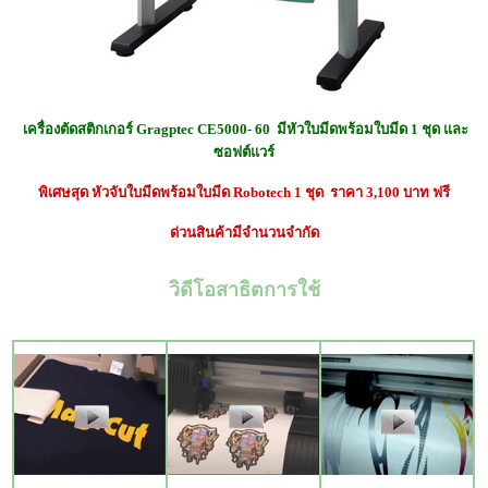
เครื่องตัดสติกเกอร์ Gragptec CE5000- 60 มีหัวใบมีดพร้อมใบมีด 1 ชุด และ
ซอฟต์แวร์
พิเศษสุด หัวจับใบมีด
พร้อมใบมีด Robotech 1 ชุด ราคา 3,100 บาท ฟรี
ด่วนสินค้ามีจำนวนจำกัด
วิดีโอสาธิตการใช้