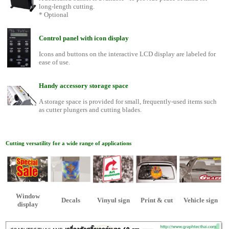
long-length cutting.
* Optional
Control panel with icon display
Icons and buttons on the interactive LCD display are labeled for
ease of use.
Handy accessory storage space
A storage space is provided for small, frequently-used items such
as cutter plungers and cutting blades.
Cutting versatility for a wide range of applications
Window
Decals
Vinyul sign
Print & cut
Vehicle sign
display