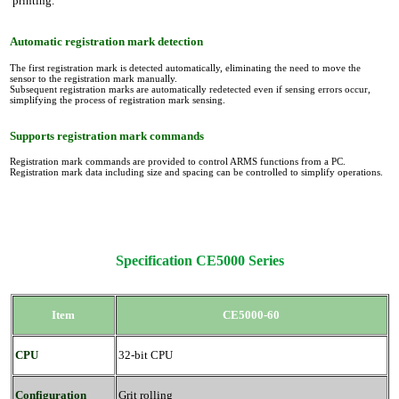
printing.
Automatic registration mark detection
The first registration mark is detected automatically, eliminating the need to move the
sensor to the registration mark manually.
Subsequent registration marks are automatically redetected even if sensing errors occur,
simplifying the process of registration mark sensing.
Supports registration mark commands
Registration mark commands are provided to control ARMS functions from a PC.
Registration mark data including size and spacing can be controlled to simplify operations.
Specification CE5000 Series
Item
CE5000-60
CPU
32-bit CPU
Configuration
Grit rolling