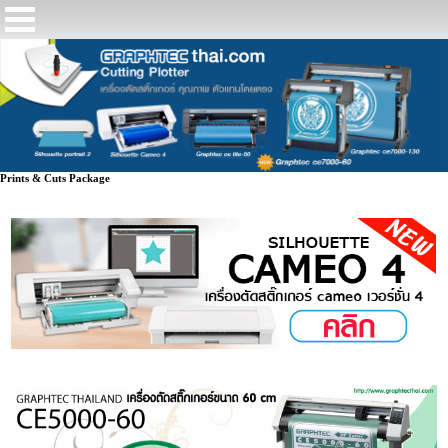
Prints & Cuts Package